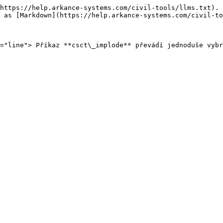
https://help.arkance-systems.com/civil-tools/llms.txt). 
 as [Markdown](https://help.arkance-systems.com/civil-to