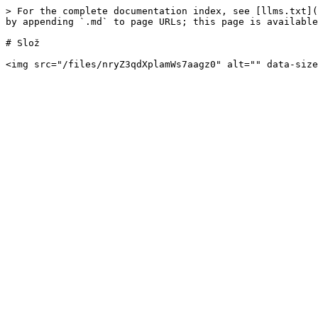
> For the complete documentation index, see [llms.txt](
by appending `.md` to page URLs; this page is available
# Slož
