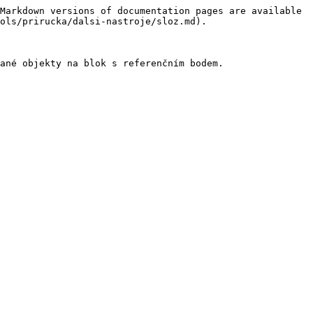
Markdown versions of documentation pages are available 
ols/prirucka/dalsi-nastroje/sloz.md).
