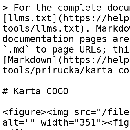
> For the complete docu
[llms.txt](https://help
tools/llms.txt). Markdo
documentation pages are
`.md` to page URLs; thi
[Markdown](https://help
tools/prirucka/karta-co
# Karta COGO

<figure><img src="/file
alt="" width="351"><fig