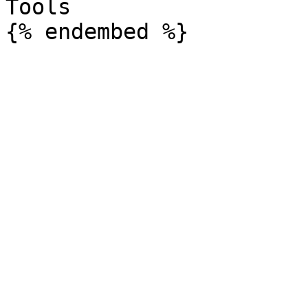
Tools
