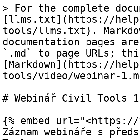
> For the complete docu
[llms.txt](https://help
tools/llms.txt). Markdo
documentation pages are
`.md` to page URLs; thi
[Markdown](https://help
tools/video/webinar-1.md
# Webinář Civil Tools 11
{% embed url="<https://
Záznam webináře s předs