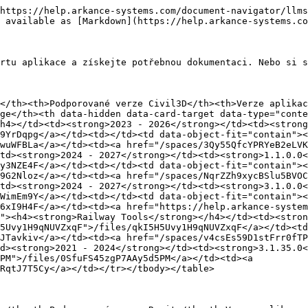
https://help.arkance-systems.com/document-navigator/llms
 available as [Markdown](https://help.arkance-systems.co
rtu aplikace a získejte potřebnou dokumentaci. Nebo si s
</th><th>Podporované verze Civil3D</th><th>Verze aplikac
ge</th><th data-hidden data-card-target data-type="conte
h4></td><td><strong>2023 - 2026</strong></td><td><strong
9YrDqpg</a></td><td></td><td data-object-fit="contain"><
wuWFBLa</a></td><td><a href="/spaces/3Qy55QfcYPRYeB2eLVK
td><strong>2024 - 2027</strong></td><td><strong>1.1.0.0<
y3NZE4F</a></td><td></td><td data-object-fit="contain"><
9G2Nloz</a></td><td><a href="/spaces/NqrZZh9xycBSlu5BVOC
td><strong>2024 - 2027</strong></td><td><strong>3.1.0.0<
WimEm9Y</a></td><td></td><td data-object-fit="contain"><
6xI9H4F</a></td><td><a href="https://help.arkance-system
"><h4><strong>Railway Tools</strong></h4></td><td><stron
5Uvy1H9qNUVZxqF">/files/qkI5H5Uvy1H9qNUVZxqF</a></td><td
JTavkiv</a></td><td><a href="/spaces/v4csEs59D1stFrr0fTP
d><strong>2021 - 2024</strong></td><td><strong>3.1.35.0<
PM">/files/0SfuFS45zgP7AAy5d5PM</a></td><td><a 
RqtJ7T5Cy</a></td></tr></tbody></table>
