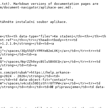
.txt). Markdown versions of documentation pages are 
m/document-navigator/aplikace-aec.md).

táhněte instalační soubor aplikace.

e</th><th data-type="files">Ke stažení</th><th></th><th 
nt-ref"></th></tr></thead><tbody><tr><td 
>1.2.1.0</strong></td><td><a 
a 
j">/spaces/3Qy55QfcYPRYeB2eLVKj</a></td></tr><tr><td 
/strong></td><td><a 
a 
Q">/spaces/NqrZZh9xycBSlu5BVOCQ</a></td></tr><tr><td 
/strong></td><td><a 
a 
s.com/potrubak">https://help.arkance-
g>2024 - 2026</strong></td><td>
></td><td data-object-fit="contain"><a 
W">/spaces/v4csEs59D1stFrr0fTPW</a></td></tr><tr><td 
/strong></td><td></td><td>🚧 připravujeme</td><td data-