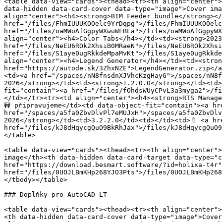
<table data-view="cards"><thead><tr><th align="center">
data-hidden data-card-cover data-type="image">Cover ima
align="center"><h4><strong>BIM Feeder bundle</strong></
href="/files/FhmIUUUKOOelc9YrDqpg">/files/FhmIUUUKOOelc
href="/files/oaMWoAfGgpyWXwuWFBLa">/files/oaMWoAfGgpyWX
align="center"><h4>Color Tabs</h4></td><td><strong>2023
href="/files/NeEU6ROk2XhsiB0MRaeN">/files/NeEU6ROk2Xhsi
href="/files/S1aye0ugRkkdeMpaMvKt">/files/S1aye0ugRkkde
align="center"><h4>Legend Generator</h4></td><td><stron
href="https://autode.sk/3ZhxNZE">LegendGenerator.zip</a
<td><a href="/spaces/nN8fnsdnXJVhcKzgHayG">/spaces/nN8f
2026</strong></td><td><strong>1.2.0.0</strong></td><td>
fit="contain"><a href="/files/fOhdsWUyCPvL3a3myga2">/fi
</td></tr><tr><td align="center"><h4><strong>RTS Manage
🚧 připravujeme</td><td data-object-fit="contain"><a hr
href="/spaces/a5fa0ZbvDlvPl7eMUJxH">/spaces/a5fa0ZbvDlv
2026</strong></td><td>3.2.2.0</td><td></td><td>📎 <a hr
href="/files/kJ8dHqycgQuO9BkRhJax">/files/kJ8dHqycgQuO9
</table>

<table data-view="cards"><thead><tr><th align="center">
image</th><th data-hidden data-card-target data-type="c
href="https://download.besmart.software/?id=holixa-t4r"
href="/files/0UOJLBmKHp268YJO3Pts">/files/0UOJLBmKHp268
</tbody></table>

### Doplňky pro AutoCAD LT

<table data-view="cards"><thead><tr><th align="center">
<th data-hidden data-card-cover data-type="image">Cover