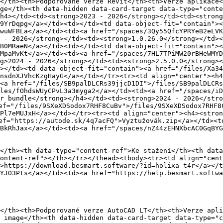
</th><th>Podporované verze Revit</th><th>Verze aplikace<
ge</th><th data-hidden data-card-target data-type="conte
h4></td><td><strong>2023 - 2026</strong></td><td><strong
9YrDqpg</a></td><td></td><td data-object-fit="contain"><
wuWFBLa</a></td><td><a href="/spaces/3Qy55QfcYPRYeB2eLVK
 - 2026</strong></td><td><strong>1.0.26.0</strong></td><
B0MRaeN</a></td><td></td><td data-object-fit="contain"><
MpaMvKt</a></td><td><a href="/spaces/7HL7TPiMW20rBHeWMYD
g>2024 - 2026</strong></td><td><strong>2.5.0.0</strong></
></td><td data-object-fit="contain"><a href="/files/Xa34
nsdnXJVhcKzgHayG</a></td></tr><tr><td align="center"><h4
<a href="/files/SB9palDLCRs39jjcD1DI">/files/SB9palDLCRs
les/fOhdsWUyCPvL3a3myga2</a></td><td><a href="/spaces/i
r bundle</strong></h4></td><td><strong>2024 - 2026</stro
ef="/files/9SXeXDSodox7RHF8CuBv">/files/9SXeXDSodox7RHF8C
Pl7eMUJxH</a></td></tr><tr><td align="center"><h4><stron
ef="https://autode.sk/4q7acFQ">Vyztužovák.zip</a></td><td
BkRhJax</a></td><td><a href="/spaces/nZ44zEHNXbcAC0GqBYG
</th><th data-type="content-ref">Ke stažení</th><th data
ontent-ref"></th></tr></thead><tbody><tr><td align="cent
>https://download.besmart.software/?id=holixa-t4r</a></t
YJO3Pts</a></td><td><a href="https://help.besmart.softwa
</th><th>Podporované verze AutoCAD LT</th><th>Verze apli
 image</th><th data-hidden data-card-target data-type="c