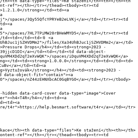
/th><th data-type="files">Ke stažení</th><th></th><th 
nt-ref"></th></tr></thead><tbody><tr><td 
>1.2.1.0</strong></td><td><a 
a 
j">/spaces/3Qy55QfcYPRYeB2eLVKj</a></td></tr><tr><td 
td><a 
a 
5">/spaces/7HL7TPiMW20rBHeWMYD5</a></td></tr><tr><td 
td><td></td><td>📎 <a 
UhBJuc1jSZHVDMm2">/files/Xa34UhBJuc1jSZHVDMm2</a></td>
>Pressure Drops</h4></td><td><strong>2023 - 
39jjcD1DI</a></td><td></td><td data-object-
DquVM4XDd2qT2eXvWQK">/spaces/iDquVM4XDd2qT2eXvWQK</a>
ng></td><td><strong>1.0.0.0</strong></td><td></td><td>
uBv</a></td><td><a 
g>Vyztužovák</strong></h4></td><td><strong>2023 - 
 data-object-fit="contain"><a 
O">/spaces/nZ44zEHNXbcAC0GqBYGO</a></td></tr></tbody>
-hidden data-card-cover data-type="image">Cover 
er"><h4>T4R</h4></td><td><a 
d><td><a 
re/t4r">https://help.besmart.software/t4r</a></td></tr>
kace</th><th data-type="files">Ke stažení</th><th></th>
ontent-ref"></th></tr></thead><tbody><tr><td 