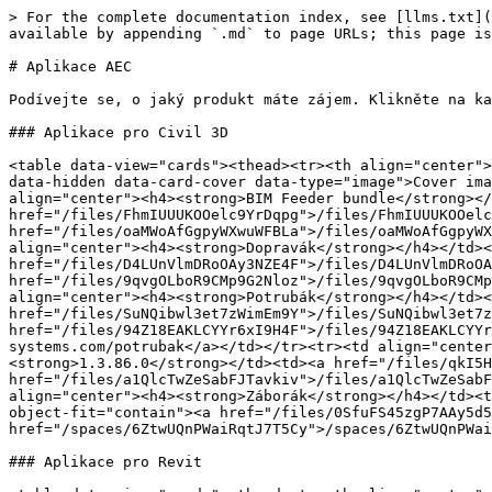
> For the complete documentation index, see [llms.txt](
available by appending `.md` to page URLs; this page is
# Aplikace AEC

Podívejte se, o jaký produkt máte zájem. Klikněte na ka
### Aplikace pro Civil 3D

<table data-view="cards"><thead><tr><th align="center">
data-hidden data-card-cover data-type="image">Cover ima
align="center"><h4><strong>BIM Feeder bundle</strong></
href="/files/FhmIUUUKOOelc9YrDqpg">/files/FhmIUUUKOOelc
href="/files/oaMWoAfGgpyWXwuWFBLa">/files/oaMWoAfGgpyWX
align="center"><h4><strong>Dopravák</strong></h4></td><
href="/files/D4LUnVlmDRoOAy3NZE4F">/files/D4LUnVlmDRoOA
href="/files/9qvgOLboR9CMp9G2Nloz">/files/9qvgOLboR9CMp
align="center"><h4><strong>Potrubák</strong></h4></td><
href="/files/SuNQibwl3et7zWimEm9Y">/files/SuNQibwl3et7z
href="/files/94Z18EAKLCYYr6xI9H4F">/files/94Z18EAKLCYYr
systems.com/potrubak</a></td></tr><tr><td align="center
<strong>1.3.86.0</strong></td><td><a href="/files/qkI5H
href="/files/a1QlcTwZeSabFJTavkiv">/files/a1QlcTwZeSabF
align="center"><h4><strong>Záborák</strong></h4></td><t
object-fit="contain"><a href="/files/0SfuFS45zgP7AAy5d5
href="/spaces/6ZtwUQnPWaiRqtJ7T5Cy">/spaces/6ZtwUQnPWai
### Aplikace pro Revit
