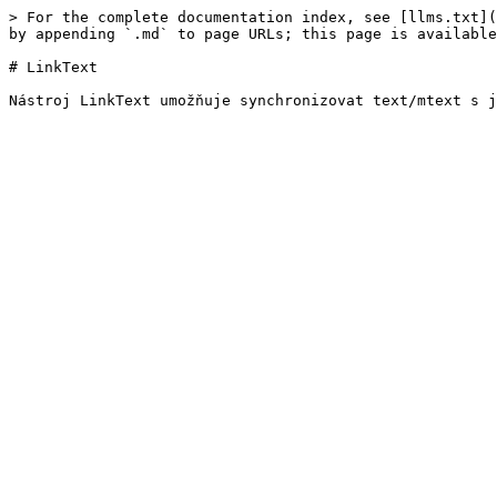
> For the complete documentation index, see [llms.txt](
by appending `.md` to page URLs; this page is available
# LinkText
