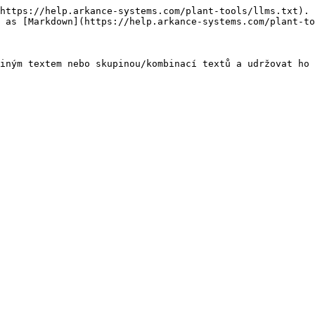
https://help.arkance-systems.com/plant-tools/llms.txt). 
 as [Markdown](https://help.arkance-systems.com/plant-to