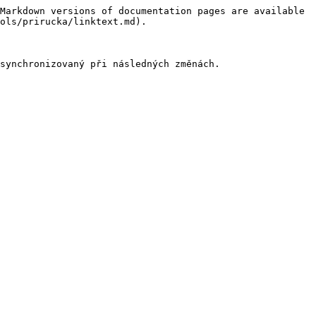
Markdown versions of documentation pages are available 
ols/prirucka/linktext.md).
