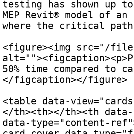
testing has shown up to
MEP Revit® model of an 
where the critical path
<figure><img src="/file
alt=""><figcaption><p>P
50% time compared to ca
</figcaption></figure>

<table data-view="cards
</th><th></th><th data-
data-type="content-ref"
card-cover data-type="f