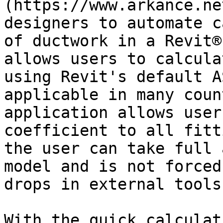
(https://www.arkance.ne
designers to automate c
of ductwork in a Revit®
allows users to calcula
using Revit's default A
applicable in many coun
application allows user
coefficient to all fitt
the user can take full 
model and is not forced
drops in external tools.
With the quick calculat