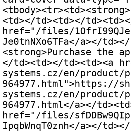
<tbody><tr><td><strong>
<td></td><td></td><td><
href="/files/1OfrI99QJe
Je0tnNXo6TFa</a></td></
<strong>Purchase the ap
</td><td></td><td><a hr
systems.cz/en/product/p
964977.html">https://sh
systems.cz/en/product/p
964977.html</a></td><td>
href="/files/sfDDBw9QIp
IpqbWnqT0znh</a></td></