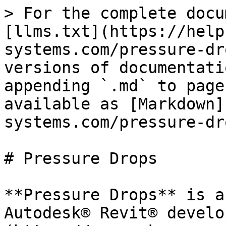
> For the complete docu
[llms.txt](https://help
systems.com/pressure-dr
versions of documentati
appending `.md` to page
available as [Markdown]
systems.com/pressure-dr
# Pressure Drops

**Pressure Drops** is a
Autodesk® Revit® develo