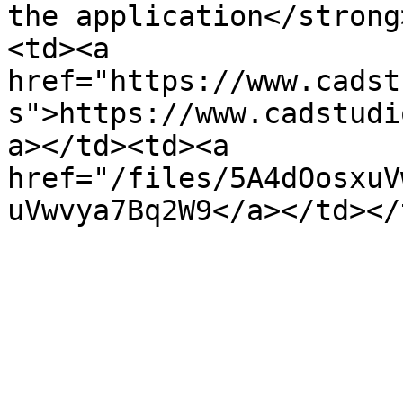
the application</strong
<td><a 
href="https://www.cadst
s">https://www.cadstudi
a></td><td><a 
href="/files/5A4dOosxuV