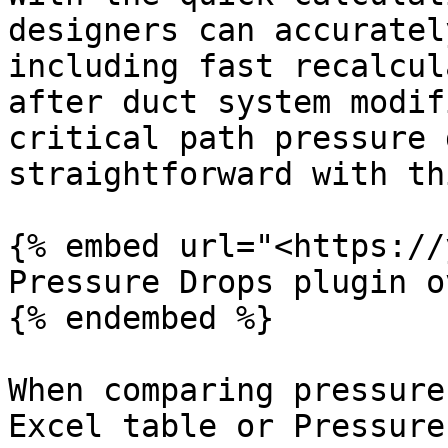
designers can accuratel
including fast recalcul
after duct system modif
critical path pressure 
straightforward with th
{% embed url="<https://
Pressure Drops plugin o
{% endembed %}

When comparing pressure
Excel table or Pressure