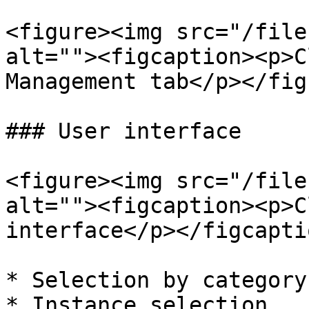
<figure><img src="/file
alt=""><figcaption><p>C
Management tab</p></fig
### User interface

<figure><img src="/file
alt=""><figcaption><p>C
interface</p></figcapti
* Selection by category

* Instance selection
