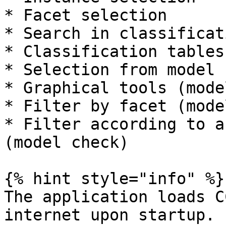
* Facet selection

* Search in classificat
* Classification tables

* Selection from model 
* Graphical tools (mode
* Filter by facet (mode
* Filter according to a
(model check)

{% hint style="info" %}

The application loads C
internet upon startup. 