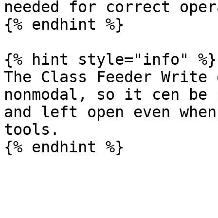
needed for correct oper
{% endhint %}

{% hint style="info" %}

The Class Feeder Write 
nonmodal, so it cen be 
and left open even when
tools.
