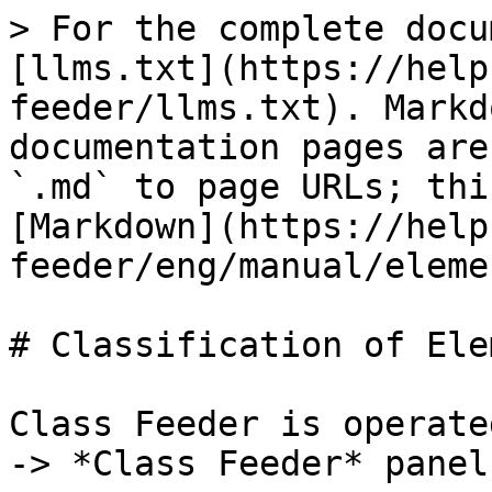
> For the complete docu
[llms.txt](https://help
feeder/llms.txt). Markd
documentation pages are
`.md` to page URLs; thi
[Markdown](https://help
feeder/eng/manual/eleme
# Classification of Ele
Class Feeder is operate
-> *Class Feeder* panel