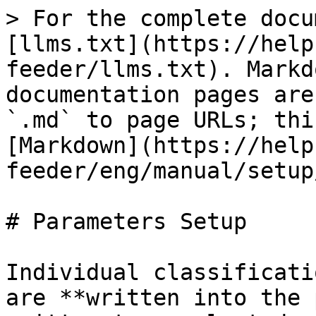
> For the complete docu
[llms.txt](https://help
feeder/llms.txt). Markd
documentation pages are
`.md` to page URLs; thi
[Markdown](https://help
feeder/eng/manual/setup
# Parameters Setup

Individual classificati
are **written into the 