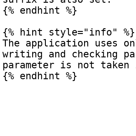
{% endhint %}

{% hint style="info" %}

The application uses on
writing and checking pa
parameter is not taken 