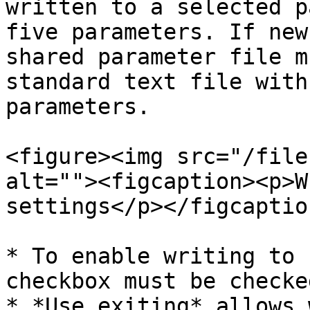
written to a selected p
five parameters. If new
shared parameter file m
standard text file with
parameters.

<figure><img src="/file
alt=""><figcaption><p>W
settings</p></figcaptio
* To enable writing to 
checkbox must be checked
* *Use exiting* allows 