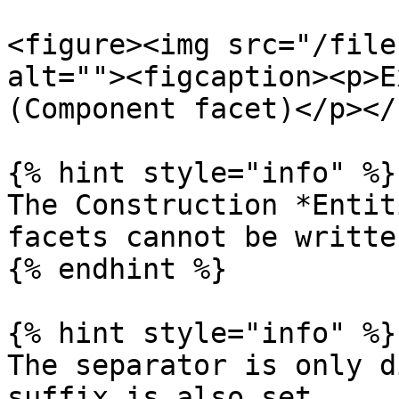
<figure><img src="/file
alt=""><figcaption><p>E
(Component facet)</p></
{% hint style="info" %}

The Construction *Entit
facets cannot be writte
{% endhint %}

{% hint style="info" %}

The separator is only d
suffix is also set.
