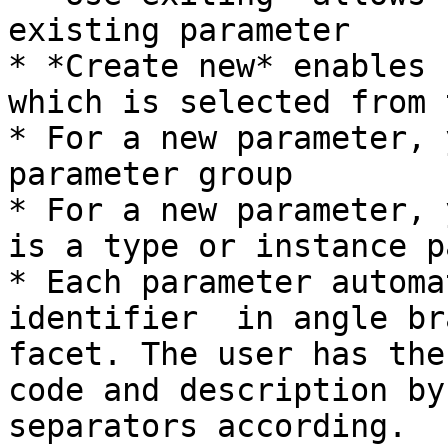
existing parameter

* *Create new* enables 
which is selected from 
* For a new parameter, 
parameter group

* For a new parameter, 
is a type or instance p
* Each parameter automa
identifier  in angle br
facet. The user has the
code and description by
separators according.
